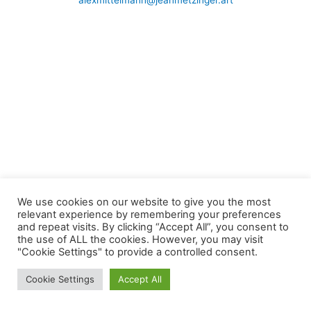
alexmittelmann@jeanmetzinger.art
We use cookies on our website to give you the most
relevant experience by remembering your preferences
and repeat visits. By clicking “Accept All”, you consent to
the use of ALL the cookies. However, you may visit
"Cookie Settings" to provide a controlled consent.
Cookie Settings
Accept All