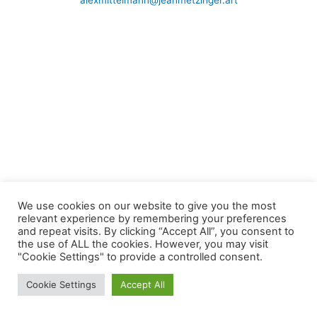
alexmittelmann@jeanmetzinger.art
We use cookies on our website to give you the most
relevant experience by remembering your preferences
and repeat visits. By clicking “Accept All”, you consent to
the use of ALL the cookies. However, you may visit
"Cookie Settings" to provide a controlled consent.
Cookie Settings
Accept All