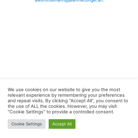
alexmittelmann@jeanmetzinger.art
We use cookies on our website to give you the most
relevant experience by remembering your preferences
and repeat visits. By clicking “Accept All”, you consent to
the use of ALL the cookies. However, you may visit
"Cookie Settings" to provide a controlled consent.
Cookie Settings
Accept All