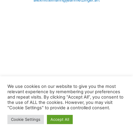
alexmittelmann@jeanmetzinger.art
We use cookies on our website to give you the most
relevant experience by remembering your preferences
and repeat visits. By clicking “Accept All”, you consent to
the use of ALL the cookies. However, you may visit
"Cookie Settings" to provide a controlled consent.
Cookie Settings
Accept All