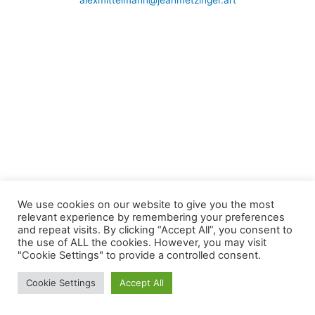
alexmittelmann@jeanmetzinger.art
We use cookies on our website to give you the most
relevant experience by remembering your preferences
and repeat visits. By clicking “Accept All”, you consent to
the use of ALL the cookies. However, you may visit
"Cookie Settings" to provide a controlled consent.
Cookie Settings
Accept All