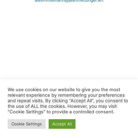
alexmittelmann@jeanmetzinger.art
We use cookies on our website to give you the most
relevant experience by remembering your preferences
and repeat visits. By clicking “Accept All”, you consent to
the use of ALL the cookies. However, you may visit
"Cookie Settings" to provide a controlled consent.
Cookie Settings
Accept All