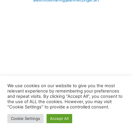
alexmittelmann@jeanmetzinger.art
We use cookies on our website to give you the most
relevant experience by remembering your preferences
and repeat visits. By clicking “Accept All”, you consent to
the use of ALL the cookies. However, you may visit
"Cookie Settings" to provide a controlled consent.
Cookie Settings
Accept All