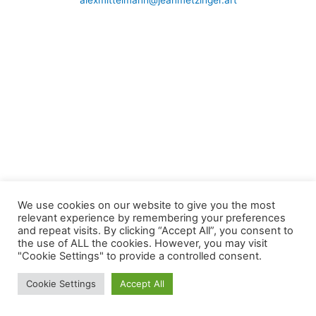
alexmittelmann@jeanmetzinger.art
We use cookies on our website to give you the most
relevant experience by remembering your preferences
and repeat visits. By clicking “Accept All”, you consent to
the use of ALL the cookies. However, you may visit
"Cookie Settings" to provide a controlled consent.
Cookie Settings
Accept All