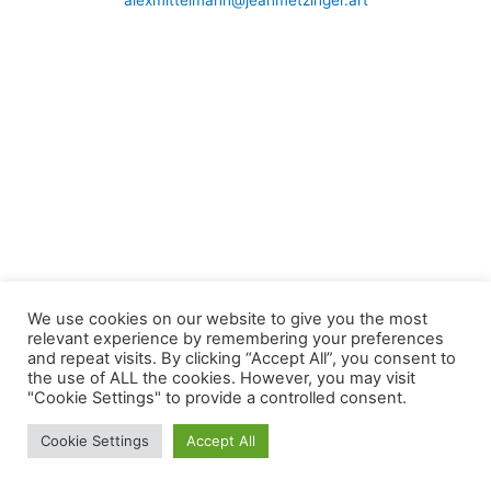
alexmittelmann@jeanmetzinger.art
We use cookies on our website to give you the most
relevant experience by remembering your preferences
and repeat visits. By clicking “Accept All”, you consent to
the use of ALL the cookies. However, you may visit
"Cookie Settings" to provide a controlled consent.
Cookie Settings
Accept All