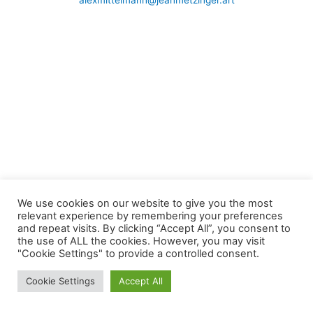
alexmittelmann@jeanmetzinger.art
We use cookies on our website to give you the most
relevant experience by remembering your preferences
and repeat visits. By clicking “Accept All”, you consent to
the use of ALL the cookies. However, you may visit
"Cookie Settings" to provide a controlled consent.
Cookie Settings
Accept All