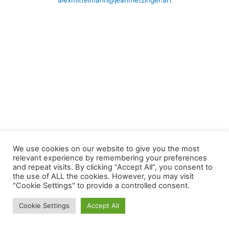
alexmittelmann@jeanmetzinger.art
We use cookies on our website to give you the most
relevant experience by remembering your preferences
and repeat visits. By clicking “Accept All”, you consent to
the use of ALL the cookies. However, you may visit
"Cookie Settings" to provide a controlled consent.
Cookie Settings
Accept All